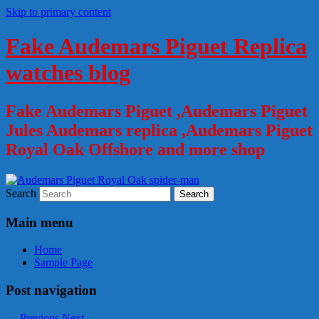
Skip to primary content
Fake Audemars Piguet Replica
watches blog
Fake Audemars Piguet ,Audemars Piguet
Jules Audemars replica ,Audemars Piguet
Royal Oak Offshore and more shop
Search
Main menu
Home
Sample Page
Post navigation
←
Previous
Next
→