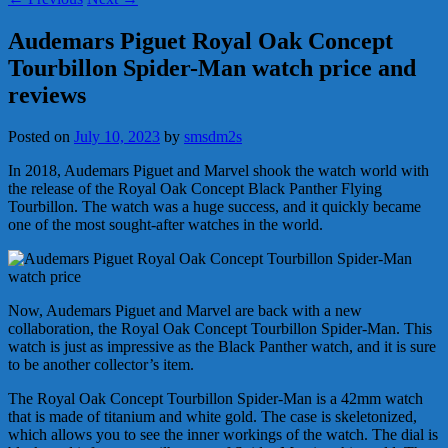
Audemars Piguet Royal Oak Concept
Tourbillon Spider-Man watch price and
reviews
Posted on
July 10, 2023
by
smsdm2s
In 2018, Audemars Piguet and Marvel shook the watch world with
the release of the Royal Oak Concept Black Panther Flying
Tourbillon. The watch was a huge success, and it quickly became
one of the most sought-after watches in the world.
Now, Audemars Piguet and Marvel are back with a new
collaboration, the Royal Oak Concept Tourbillon Spider-Man. This
watch is just as impressive as the Black Panther watch, and it is sure
to be another collector’s item.
The Royal Oak Concept Tourbillon Spider-Man is a 42mm watch
that is made of titanium and white gold. The case is skeletonized,
which allows you to see the inner workings of the watch. The dial is