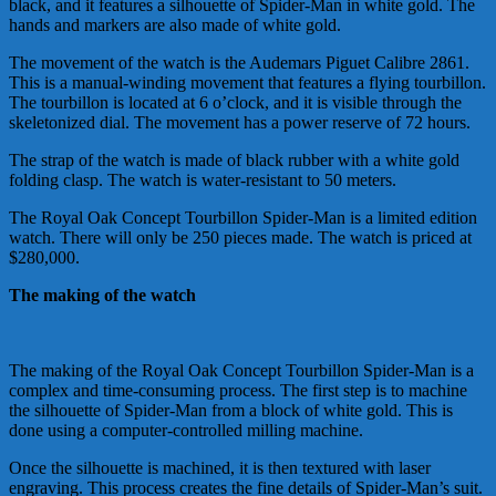
black, and it features a silhouette of Spider-Man in white gold. The
hands and markers are also made of white gold.
The movement of the watch is the Audemars Piguet Calibre 2861.
This is a manual-winding movement that features a flying tourbillon.
The tourbillon is located at 6 o’clock, and it is visible through the
skeletonized dial. The movement has a power reserve of 72 hours.
The strap of the watch is made of black rubber with a white gold
folding clasp. The watch is water-resistant to 50 meters.
The Royal Oak Concept Tourbillon Spider-Man is a limited edition
watch. There will only be 250 pieces made. The watch is priced at
$280,000.
The making of the watch
The making of the Royal Oak Concept Tourbillon Spider-Man is a
complex and time-consuming process. The first step is to machine
the silhouette of Spider-Man from a block of white gold. This is
done using a computer-controlled milling machine.
Once the silhouette is machined, it is then textured with laser
engraving. This process creates the fine details of Spider-Man’s suit.