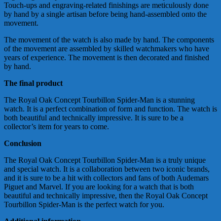
Touch-ups and engraving-related finishings are meticulously done
by hand by a single artisan before being hand-assembled onto the
movement.
The movement of the watch is also made by hand. The components
of the movement are assembled by skilled watchmakers who have
years of experience. The movement is then decorated and finished
by hand.
The final product
The Royal Oak Concept Tourbillon Spider-Man is a stunning
watch. It is a perfect combination of form and function. The watch is
both beautiful and technically impressive. It is sure to be a
collector’s item for years to come.
Conclusion
The Royal Oak Concept Tourbillon Spider-Man is a truly unique
and special watch. It is a collaboration between two iconic brands,
and it is sure to be a hit with collectors and fans of both Audemars
Piguet and Marvel. If you are looking for a watch that is both
beautiful and technically impressive, then the Royal Oak Concept
Tourbillon Spider-Man is the perfect watch for you.