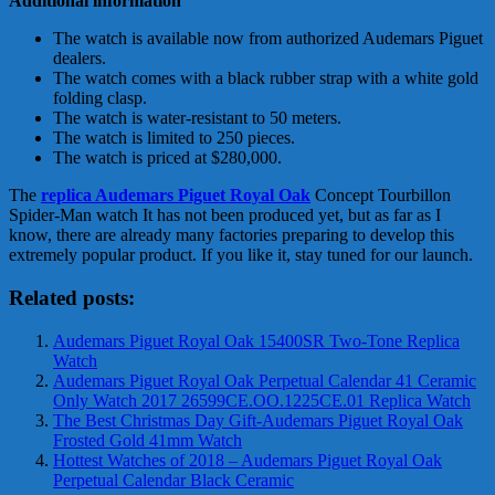
Additional information
The watch is available now from authorized Audemars Piguet
dealers.
The watch comes with a black rubber strap with a white gold
folding clasp.
The watch is water-resistant to 50 meters.
The watch is limited to 250 pieces.
The watch is priced at $280,000.
The
replica Audemars Piguet Royal Oak
Concept Tourbillon
Spider-Man watch It has not been produced yet, but as far as I
know, there are already many factories preparing to develop this
extremely popular product. If you like it, stay tuned for our launch.
Related posts:
Audemars Piguet Royal Oak 15400SR Two-Tone Replica
Watch
Audemars Piguet Royal Oak Perpetual Calendar 41 Ceramic
Only Watch 2017 26599CE.OO.1225CE.01 Replica Watch
The Best Christmas Day Gift-Audemars Piguet Royal Oak
Frosted Gold 41mm Watch
Hottest Watches of 2018 – Audemars Piguet Royal Oak
Perpetual Calendar Black Ceramic