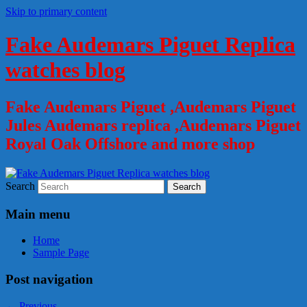
Skip to primary content
Fake Audemars Piguet Replica
watches blog
Fake Audemars Piguet ,Audemars Piguet
Jules Audemars replica ,Audemars Piguet
Royal Oak Offshore and more shop
Search
Main menu
Home
Sample Page
Post navigation
←
Previous