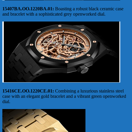
15407BA.OO.1220BA.01:
Boasting a robust black ceramic case
and bracelet with a sophisticated grey openworked dial.
15416CE.OO.1220CE.01:
Combining a luxurious stainless steel
case with an elegant gold bracelet and a vibrant green openworked
dial.