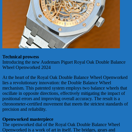
Technical prowess
Introducing the new Audemars Piguet Royal Oak Double Balance
Wheel Openworked 2024
At the heart of the Royal Oak Double Balance Wheel Openworked
lies a revolutionary innovation: the Double Balance Wheel
mechanism. This patented system employs two balance wheels that
oscillate in opposite directions, effectively mitigating the impact of
positional errors and improving overall accuracy. The result is a
chronometer-certified movement that meets the strictest standards of
precision and reliability.
Openworked masterpiece
The openworked dial of the Royal Oak Double Balance Wheel
Openworked is a work of art in itself. The bridges, gears and