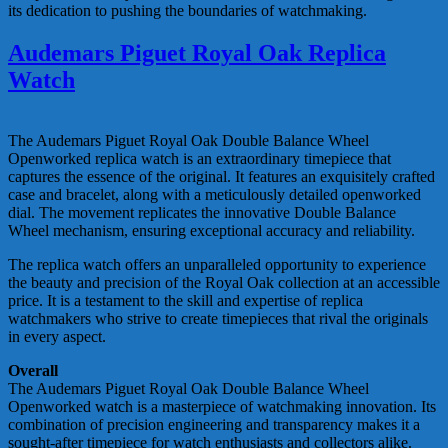
its dedication to pushing the boundaries of watchmaking.
Audemars Piguet Royal Oak Replica
Watch
The Audemars Piguet Royal Oak Double Balance Wheel
Openworked replica watch is an extraordinary timepiece that
captures the essence of the original. It features an exquisitely crafted
case and bracelet, along with a meticulously detailed openworked
dial. The movement replicates the innovative Double Balance
Wheel mechanism, ensuring exceptional accuracy and reliability.
The replica watch offers an unparalleled opportunity to experience
the beauty and precision of the Royal Oak collection at an accessible
price. It is a testament to the skill and expertise of replica
watchmakers who strive to create timepieces that rival the originals
in every aspect.
Overall
The Audemars Piguet Royal Oak Double Balance Wheel
Openworked watch is a masterpiece of watchmaking innovation. Its
combination of precision engineering and transparency makes it a
sought-after timepiece for watch enthusiasts and collectors alike.