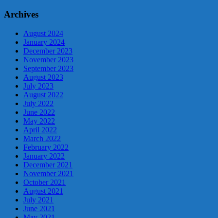
Archives
August 2024
January 2024
December 2023
November 2023
September 2023
August 2023
July 2023
August 2022
July 2022
June 2022
May 2022
April 2022
March 2022
February 2022
January 2022
December 2021
November 2021
October 2021
August 2021
July 2021
June 2021
May 2021