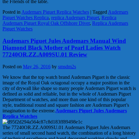
the Friends of the table.
Posted in
Audemars Piguet Replica Watches
|
Tagged
Audemars
Piguet Watches Replica
,
replica Audemars Piguet
,
Replica
Audemars Piguet Royal Oak Offshore Diver
,
Replica Audemars
Piguet Watches
Audemars Piguet Jules Audemars Manual Wind
Diamond Black Mother of Pearl Ladies Watch
77240OR.ZZ.A009SU.01 Review
Posted on
May 26, 2016
by
smsdm2s
We know that the top watch brand Audemars Piguet is the classic
image of the Royal Oak octagonal occupy a major position in the
city of drywall like shape so many people Audemars Piguet watch is
defined as solid and reliable, but in the whole of Audemars Piguet
Department of watches, and more than one kind of this popular
style, traditional round and square fashion are Audemars Piguet’s
imagination to the extreme.
Audemars Piguet Jules Audemars
Replica Watches
The 77240OR.ZZ.A009SU.01 Audemars Piguet Jules Audemars
series of small second hand watch, the combination of a long history
of technical excellence and hand-decorated working slowly and