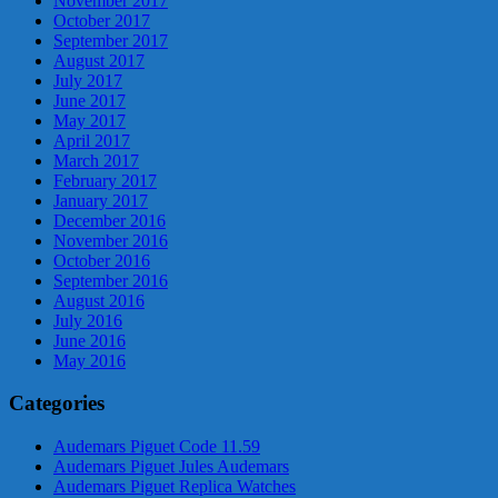
November 2017
October 2017
September 2017
August 2017
July 2017
June 2017
May 2017
April 2017
March 2017
February 2017
January 2017
December 2016
November 2016
October 2016
September 2016
August 2016
July 2016
June 2016
May 2016
Categories
Audemars Piguet Code 11.59
Audemars Piguet Jules Audemars
Audemars Piguet Replica Watches