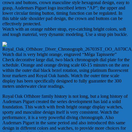
crown and buttons, crown masculine style hexagonal design, easy to
grasp, Audemars Piguet logo inscribed letters “AP”; the upper and
lower circular timing button, timing function can be regulated. In
this table side shoulder pad design, the crown and buttons can be
effectively protected.
Watch with an orange rubber strap, eye-catching bright colors, soft
and tough material, very dynamic modeling. Use a strap pin buckle.
Watch dial is very bright orange, engraved “Méga Tapisserie”
Check decorative large dial, two black chronograph dial plate for the
schedule. Orange and orange diving scale 60-15 minutes on the area
within the outer dial black bezel rotation, using platinum fluorescent
hour markers and Royal Oak hands. Watch the outer time scale
display has been specifically designed to fully guarantee the 300
meters underwater clear readings.
Royal Oak Offshore family history is not long, but a long history of
Audemars Piguet created the series development has laid a solid
foundation. This watch with fresh bright orange display watches,
sporty and masculine design itself is very consistent. Watch the
performance, it is a very powerful diving chronograph. Also
Audemars Piguet in the same period and also introduced this same
design in different colors and watches, to provide more choices for