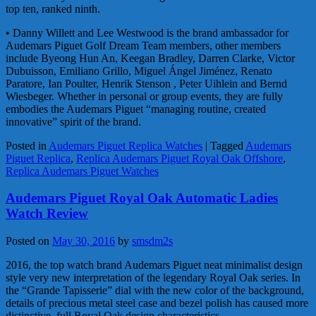
top ten, ranked ninth.
• Danny Willett and Lee Westwood is the brand ambassador for
Audemars Piguet Golf Dream Team members, other members
include Byeong Hun An, Keegan Bradley, Darren Clarke, Victor
Dubuisson, Emiliano Grillo, Miguel Ángel Jiménez, Renato
Paratore, Ian Poulter, Henrik Stenson , Peter Uihlein and Bernd
Wiesbeger. Whether in personal or group events, they are fully
embodies the Audemars Piguet “managing routine, created
innovative” spirit of the brand.
Posted in
Audemars Piguet Replica Watches
|
Tagged
Audemars
Piguet Replica
,
Replica Audemars Piguet Royal Oak Offshore
,
Replica Audemars Piguet Watches
Audemars Piguet Royal Oak Automatic Ladies
Watch Review
Posted on
May 30, 2016
by
smsdm2s
2016, the top watch brand Audemars Piguet neat minimalist design
style very new interpretation of the legendary Royal Oak series. In
the “Grande Tapisserie” dial with the new color of the background,
details of precious metal steel case and bezel polish has caused more
distinctive, full Royal Oak design characteristics.