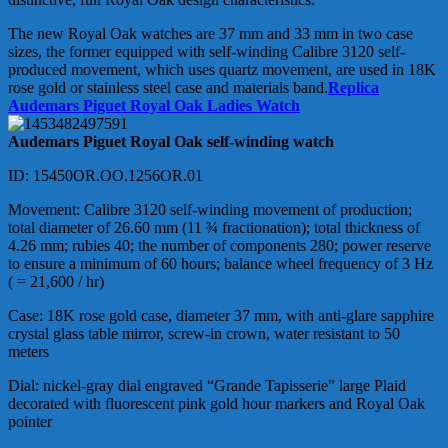
The new Royal Oak watches are 37 mm and 33 mm in two case
sizes, the former equipped with self-winding Calibre 3120 self-
produced movement, which uses quartz movement, are used in 18K
rose gold or stainless steel case and materials band.
Replica
Audemars Piguet Royal Oak Ladies Watch
Audemars Piguet Royal Oak self-winding watch
ID: 15450OR.OO.1256OR.01
Movement: Calibre 3120 self-winding movement of production;
total diameter of 26.60 mm (11 ¾ fractionation); total thickness of
4.26 mm; rubies 40; the number of components 280; power reserve
to ensure a minimum of 60 hours; balance wheel frequency of 3 Hz
( = 21,600 / hr)
Case: 18K rose gold case, diameter 37 mm, with anti-glare sapphire
crystal glass table mirror, screw-in crown, water resistant to 50
meters
Dial: nickel-gray dial engraved “Grande Tapisserie” large Plaid
decorated with fluorescent pink gold hour markers and Royal Oak
pointer