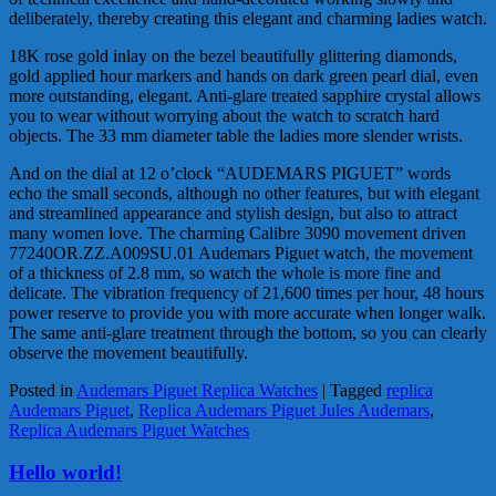
deliberately, thereby creating this elegant and charming ladies watch.
18K rose gold inlay on the bezel beautifully glittering diamonds,
gold applied hour markers and hands on dark green pearl dial, even
more outstanding, elegant. Anti-glare treated sapphire crystal allows
you to wear without worrying about the watch to scratch hard
objects. The 33 mm diameter table the ladies more slender wrists.
And on the dial at 12 o’clock “AUDEMARS PIGUET” words
echo the small seconds, although no other features, but with elegant
and streamlined appearance and stylish design, but also to attract
many women love. The charming Calibre 3090 movement driven
77240OR.ZZ.A009SU.01 Audemars Piguet watch, the movement
of a thickness of 2.8 mm, so watch the whole is more fine and
delicate. The vibration frequency of 21,600 times per hour, 48 hours
power reserve to provide you with more accurate when longer walk.
The same anti-glare treatment through the bottom, so you can clearly
observe the movement beautifully.
Posted in
Audemars Piguet Replica Watches
|
Tagged
replica
Audemars Piguet
,
Replica Audemars Piguet Jules Audemars
,
Replica Audemars Piguet Watches
Hello world!