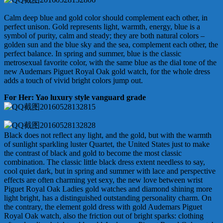
Calm deep blue and gold color should complement each other, in
perfect unison. Gold represents light, warmth, energy, blue is a
symbol of purity, calm and steady; they are both natural colors –
golden sun and the blue sky and the sea, complement each other, the
perfect balance. In spring and summer, blue is the classic
metrosexual favorite color, with the same blue as the dial tone of the
new Audemars Piguet Royal Oak gold watch, for the whole dress
adds a touch of vivid bright colors jump out.
For Her: Yao luxury style vanguard grade
Black does not reflect any light, and the gold, but with the warmth
of sunlight sparkling luster Quartet, the United States just to make
the contrast of black and gold to become the most classic
combination. The classic little black dress extent needless to say,
cool quiet dark, but in spring and summer with lace and perspective
effects are often charming yet sexy, the new love between wrist
Piguet Royal Oak Ladies gold watches and diamond shining more
light bright, has a distinguished outstanding personality charm. On
the contrary, the element gold dress with gold Audemars Piguet
Royal Oak watch, also the friction out of bright sparks: clothing