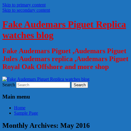
Skip to primary content
Skip to secondary content
Fake Audemars Piguet Replica
watches blog
Fake Audemars Piguet ,Audemars Piguet
Jules Audemars replica ,Audemars Piguet
Royal Oak Offshore and more shop
Search
Main menu
Home
Sample Page
Monthly Archives:
May 2016