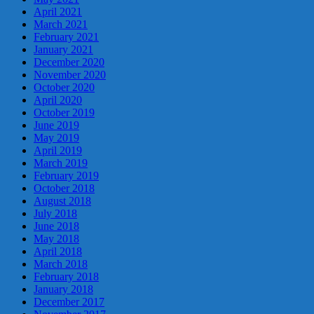
April 2021
March 2021
February 2021
January 2021
December 2020
November 2020
October 2020
April 2020
October 2019
June 2019
May 2019
April 2019
March 2019
February 2019
October 2018
August 2018
July 2018
June 2018
May 2018
April 2018
March 2018
February 2018
January 2018
December 2017