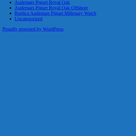
Audemars Piguet Royal Oak
Audemars Piguet Royal Oak Offshore
Replica Audemars Piguet Millenary Watch
Uncategorized
Proudly powered by WordPress