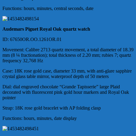
Functions: hours, minutes, central seconds, date
Audemars Piguet
Royal Oak quartz watch
ID
: 67650OR.OO.1261OR.01
Movement
: Calibre 2713 quartz movement,
a total diameter of
18.39
mm (8 ¼ fractionation);
total thickness of
2.20 mm; rubies 7; quartz
frequency 32,768 Hz
Case: 18K rose gold case, diameter 33 mm, with anti-glare sapphire
crystal glass table mirror, waterproof depth of 50 meters
Dial: dial engraved chocolate “Grande Tapisserie” large Plaid
decorated with fluorescent pink gold hour markers and Royal Oak
pointer
Strap: 18K rose gold bracelet with AP folding clasp
Functions: hours, minutes, date display