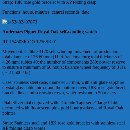
Strap: 18K rose gold bracelet with AP folding clasp
Functions: hours, minutes, central seconds, date
Audemars Piguet Royal Oak self-winding watch
ID: 15450SR.OO.1256SR.01
Movement: Calibre 3120 self-winding movement of production;
total diameter of 26.60 mm (11 ¾ fractionation); total thickness of
4.26 mm; rubies 40; the number of components 280; power reserve
to ensure a minimum of 60 hours; balance wheel frequency of 3 Hz
( = 21,600 / hr)
Case: stainless steel case, diameter 37 mm, with anti-glare sapphire
crystal glass table mirror and the bottom cover, 18K rose gold bezel,
bracelet links and screw-in crown, water resistant to 50 meters
Dial: Silver dial engraved with “Grande Tapisserie” large Plaid
decorated with fluorescent pink gold hour markers and Royal Oak
pointer
Strap: Stainless steel and 18K rose gold bracelet with stainless steel
AP folding clasp words