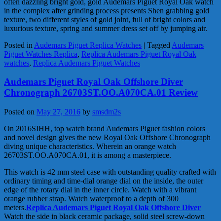
often dazzling bright gold, gold Audemars Piguet Royal Oak watch
in the complex after grinding process presents Shen grabbing gold
texture, two different styles of gold joint, full of bright colors and
luxurious texture, spring and summer dress set off by jumping air.
Posted in
Audemars Piguet Replica Watches
|
Tagged
Audemars
Piguet Watches Replica
,
Replica Audemars Piguet Royal Oak
watches
,
Replica Audemars Piguet Watches
Audemars Piguet Royal Oak Offshore Diver
Chronograph 26703ST.OO.A070CA.01 Review
Posted on
May 27, 2016
by
smsdm2s
On 2016SIHH, top watch brand Audemars Piguet fashion colors
and novel design gives the new Royal Oak Offshore Chronograph
diving unique characteristics. Wherein an orange watch
26703ST.OO.A070CA.01, it is among a masterpiece.
This watch is 42 mm steel case with outstanding quality crafted with
ordinary timing and time-dial orange dial on the inside, the outer
edge of the rotary dial in the inner circle. Watch with a vibrant
orange rubber strap. Watch waterproof to a depth of 300
meters.
Replica Audemars Piguet Royal Oak Offshore Diver
Watch the side in black ceramic package, solid steel screw-down