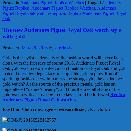
Posted in
Audemars Piguet Replica Watches
|
Tagged
Audemars
Piguet Replica
,
Audemars Piguet Replica Watches
,
Audemars
Piguet Royal Oak watches replica
,
Replica Audemars Piguet Royal
Oak
The new Audemars Piguet Royal Oak watch style
with gold
Posted on
May 28, 2016
by
smsdm2s
Gold is the stylistic elements of the fashion world will never fade,
along with the first rays of spring 2016, Audemars Piguet Royal
Oak gold watch new market, a combination of Royal Oak and gold
material these two legendary, unstoppable golden glow Ran off
sparkling fashion. How to harness the strong style, the distinctive
gold watch? As the source of the precious metals, gold has an
unparalleled “nature’s beauty”, and thus the overall shape of the
gold watch with a classic with the law should be followed.
Replica
Audemars Piguet Royal Oak watches
For Him: Shen convergence extraordinary style stylish