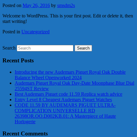
Posted on
May 26, 2016
by
smsdm2s
Welcome to WordPress. This is your first post. Edit or delete it, then
start writing!
Posted in
Uncategorized
Search
Recent Posts
Introducing the new Audemars Piguet Royal Oak Double
Balance Wheel Openworked 2024
Audemars Piguet Royal Oak Day-Date Moonphase Blue Dial
25594ST Review
Best Audemars Piguet code 11.59 Replica watch advice
Entry Level 8 Cheapest Audemars Piguet Watches
CODE 11.59 BY AUDEMARS PIGUET ULTRA-
COMPLICATION UNIVERSELLE RD
26398OR.OO.D002KB.01: A Masterpiece of Haute
Horlogerie
Recent Comments