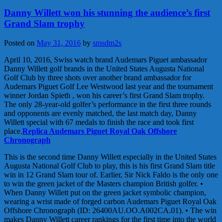
Danny Willett won his stunning the audience’s first
Grand Slam trophy
Posted on
May 31, 2016
by
smsdm2s
April 10, 2016, Swiss watch brand Audemars Piguet ambassador
Danny Willett golf brands in the United States Augusta National
Golf Club by three shots over another brand ambassador for
Audemars Piguet Golf Lee Westwood last year and the tournament
winner Jordan Spieth , won his career’s first Grand Slam trophy.
The only 28-year-old golfer’s performance in the first three rounds
and opponents are evenly matched, the last match day, Danny
Willett special with 67 medals to finish the race and took first
place.
Replica Audemars Piguet Royal Oak Offshore
Chronograph
This is the second time Danny Willett especially in the United States
Augusta National Golf Club to play, this is his first Grand Slam title
win in 12 Grand Slam tour of. Earlier, Sir Nick Faldo is the only one
to win the green jacket of the Masters champion British golfer. •
When Danny Willett put on the green jacket symbolic champion,
wearing a wrist made of forged carbon Audemars Piguet Royal Oak
Offshore Chronograph (ID: 26400AU.OO.A002CA.01). • The win
makes Danny Willett career rankings for the first time into the world