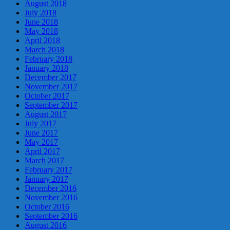
August 2018
July 2018
June 2018
May 2018
April 2018
March 2018
February 2018
January 2018
December 2017
November 2017
October 2017
September 2017
August 2017
July 2017
June 2017
May 2017
April 2017
March 2017
February 2017
January 2017
December 2016
November 2016
October 2016
September 2016
August 2016