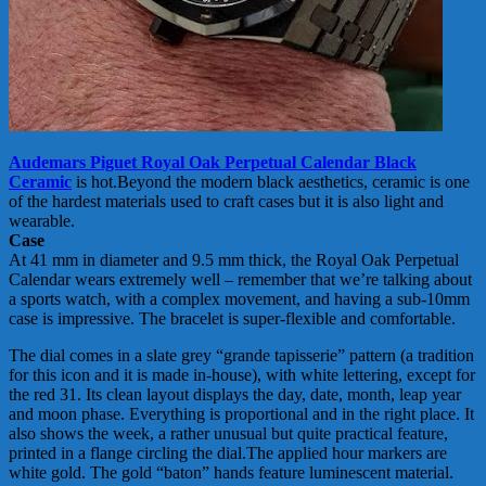
Audemars Piguet Royal Oak Perpetual Calendar Black
Ceramic
is hot.Beyond the modern black aesthetics, ceramic is one
of the hardest materials used to craft cases but it is also light and
wearable.
Case
At 41 mm in diameter and 9.5 mm thick, the Royal Oak Perpetual
Calendar wears extremely well – remember that we’re talking about
a sports watch, with a complex movement, and having a sub-10mm
case is impressive. The bracelet is super-flexible and comfortable.
The dial comes in a slate grey “grande tapisserie” pattern (a tradition
for this icon and it is made in-house), with white lettering, except for
the red 31. Its clean layout displays the day, date, month, leap year
and moon phase. Everything is proportional and in the right place. It
also shows the week, a rather unusual but quite practical feature,
printed in a flange circling the dial.The applied hour markers are
white gold. The gold “baton” hands feature luminescent material.