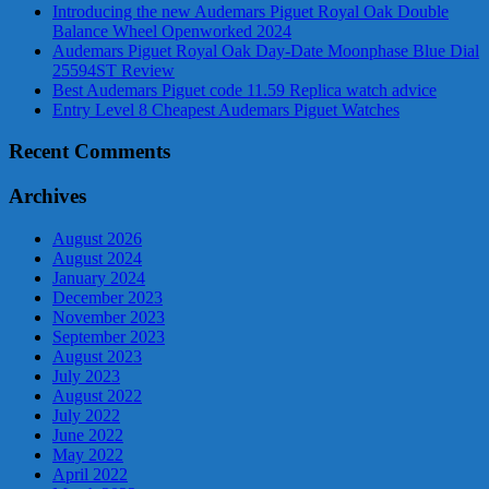
Introducing the new Audemars Piguet Royal Oak Double
Balance Wheel Openworked 2024
Audemars Piguet Royal Oak Day-Date Moonphase Blue Dial
25594ST Review
Best Audemars Piguet code 11.59 Replica watch advice
Entry Level 8 Cheapest Audemars Piguet Watches
Recent Comments
Archives
August 2026
August 2024
January 2024
December 2023
November 2023
September 2023
August 2023
July 2023
August 2022
July 2022
June 2022
May 2022
April 2022