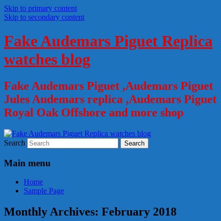
Skip to primary content
Skip to secondary content
Fake Audemars Piguet Replica
watches blog
Fake Audemars Piguet ,Audemars Piguet
Jules Audemars replica ,Audemars Piguet
Royal Oak Offshore and more shop
Search
Main menu
Home
Sample Page
Monthly Archives:
February 2018