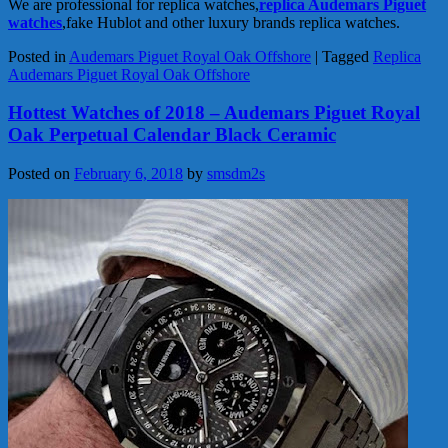
We are professional for replica watches,
replica Audemars Piguet
watches
,fake Hublot and other luxury brands replica watches.
Posted in
Audemars Piguet Royal Oak Offshore
|
Tagged
Replica
Audemars Piguet Royal Oak Offshore
Hottest Watches of 2018 – Audemars Piguet Royal
Oak Perpetual Calendar Black Ceramic
Posted on
February 6, 2018
by
smsdm2s