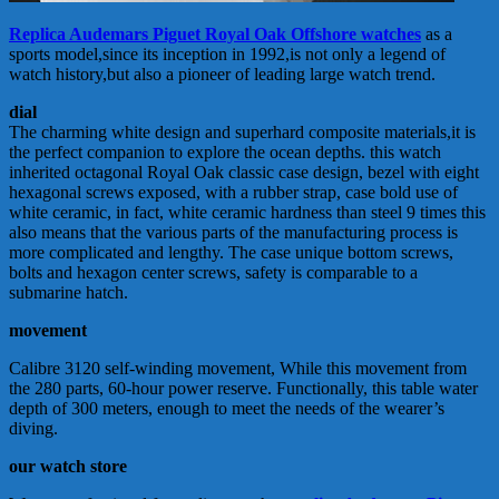
Replica Audemars Piguet Royal Oak Offshore watches
as a
sports model,since its inception in 1992,is not only a legend of
watch history,but also a pioneer of leading large watch trend.
dial
The charming white design and superhard composite materials,it is
the perfect companion to explore the ocean depths. this watch
inherited octagonal Royal Oak classic case design, bezel with eight
hexagonal screws exposed, with a rubber strap, case bold use of
white ceramic, in fact, white ceramic hardness than steel 9 times this
also means that the various parts of the manufacturing process is
more complicated and lengthy. The case unique bottom screws,
bolts and hexagon center screws, safety is comparable to a
submarine hatch.
movement
Calibre 3120 self-winding movement, While this movement from
the 280 parts, 60-hour power reserve. Functionally, this table water
depth of 300 meters, enough to meet the needs of the wearer’s
diving.
our watch store