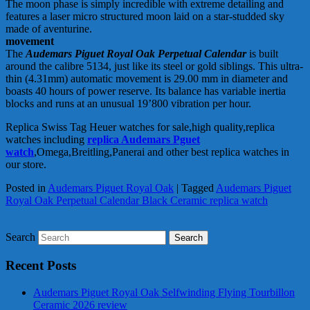
The moon phase is simply incredible with extreme detailing and
features a laser micro structured moon laid on a star-studded sky
made of aventurine.
movement
The
Audemars Piguet Royal Oak Perpetual Calendar
is built
around the calibre 5134, just like its steel or gold siblings. This ultra-
thin (4.31mm) automatic movement is 29.00 mm in diameter and
boasts 40 hours of power reserve. Its balance has variable inertia
blocks and runs at an unusual 19’800 vibration per hour.
Replica Swiss Tag Heuer watches for sale,high quality,replica
watches including
replica Audemars Pguet
watch
,Omega,Breitling,Panerai and other best replica watches in
our store.
Posted in
Audemars Piguet Royal Oak
|
Tagged
Audemars Piguet
Royal Oak Perpetual Calendar Black Ceramic replica watch
Search
Recent Posts
Audemars Piguet Royal Oak Selfwinding Flying Tourbillon
Ceramic 2026 review