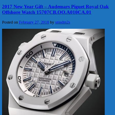
2017 New Year Gift – Audemars Piguet Royal Oak
Offshore Watch 15707CB.OO.A010CA.01
Posted on
February 27, 2018
by
smsdm2s