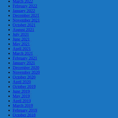
March 2022
February 2022
January 2022
December 2021
November 2021
October 2021
August 2021
July 2021
June 2021
May 2021
April 2021
March 2021
February 2021
January 2021
December 2020
November 2020
October 2020
April 2020
October 2019
June 2019
May 2019
April 2019
March 2019
February 2019
October 2018