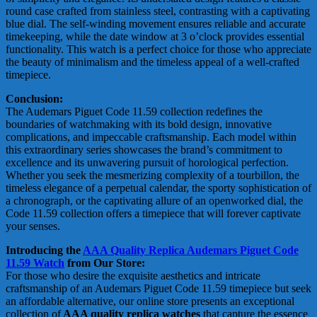
round case crafted from stainless steel, contrasting with a captivating
blue dial. The self-winding movement ensures reliable and accurate
timekeeping, while the date window at 3 o’clock provides essential
functionality. This watch is a perfect choice for those who appreciate
the beauty of minimalism and the timeless appeal of a well-crafted
timepiece.
Conclusion:
The Audemars Piguet Code 11.59 collection redefines the
boundaries of watchmaking with its bold design, innovative
complications, and impeccable craftsmanship. Each model within
this extraordinary series showcases the brand’s commitment to
excellence and its unwavering pursuit of horological perfection.
Whether you seek the mesmerizing complexity of a tourbillon, the
timeless elegance of a perpetual calendar, the sporty sophistication of
a chronograph, or the captivating allure of an openworked dial, the
Code 11.59 collection offers a timepiece that will forever captivate
your senses.
Introducing the
AAA Quality Replica Audemars Piguet Code
11.59 Watch
from Our Store:
For those who desire the exquisite aesthetics and intricate
craftsmanship of an Audemars Piguet Code 11.59 timepiece but seek
an affordable alternative, our online store presents an exceptional
collection of
AAA quality replica watches
that capture the essence