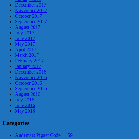
December 2017
November 2017
October 2017
September 2017
August 2017
July 2017
June 2017
May 2017
April 2017
March 2017
February 2017
January 2017
December 2016
November 2016
October 2016
September 2016
August 2016
July 2016
June 2016
May 2016
Categories
Audemars Piguet Code 11.59