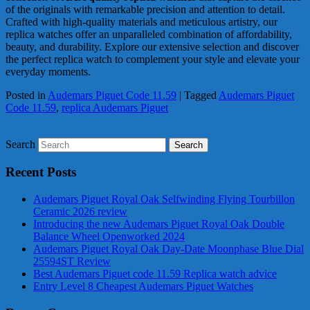
of the originals with remarkable precision and attention to detail.
Crafted with high-quality materials and meticulous artistry, our
replica watches offer an unparalleled combination of affordability,
beauty, and durability. Explore our extensive selection and discover
the perfect replica watch to complement your style and elevate your
everyday moments.
Posted in
Audemars Piguet Code 11.59
|
Tagged
Audemars Piguet
Code 11.59
,
replica Audemars Piguet
Search
Recent Posts
Audemars Piguet Royal Oak Selfwinding Flying Tourbillon
Ceramic 2026 review
Introducing the new Audemars Piguet Royal Oak Double
Balance Wheel Openworked 2024
Audemars Piguet Royal Oak Day-Date Moonphase Blue Dial
25594ST Review
Best Audemars Piguet code 11.59 Replica watch advice
Entry Level 8 Cheapest Audemars Piguet Watches