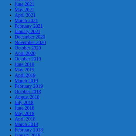
June 2021
May 2021
April 2021
March 2021
February 2021
January 2021
December 2020
November 2020
October 2020
April 2020
October 2019
June 2019
May 2019
April 2019
March 2019
February 2019
October 2018
August 2018
July 2018
June 2018
May 2018
April 2018
March 2018
February 2018
January 2018