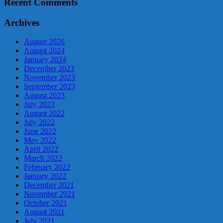
Recent Comments
Archives
August 2026
August 2024
January 2024
December 2023
November 2023
September 2023
August 2023
July 2023
August 2022
July 2022
June 2022
May 2022
April 2022
March 2022
February 2022
January 2022
December 2021
November 2021
October 2021
August 2021
July 2021