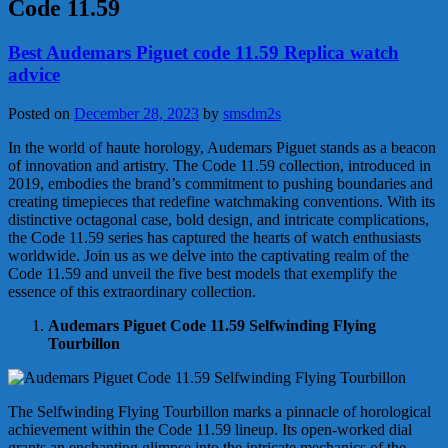
Code 11.59
Best Audemars Piguet code 11.59 Replica watch
advice
Posted on
December 28, 2023
by
smsdm2s
In the world of haute horology, Audemars Piguet stands as a beacon
of innovation and artistry. The Code 11.59 collection, introduced in
2019, embodies the brand’s commitment to pushing boundaries and
creating timepieces that redefine watchmaking conventions. With its
distinctive octagonal case, bold design, and intricate complications,
the Code 11.59 series has captured the hearts of watch enthusiasts
worldwide. Join us as we delve into the captivating realm of the
Code 11.59 and unveil the five best models that exemplify the
essence of this extraordinary collection.
Audemars Piguet Code 11.59 Selfwinding Flying
Tourbillon
The Selfwinding Flying Tourbillon marks a pinnacle of horological
achievement within the Code 11.59 lineup. Its open-worked dial
grants an enchanting glimpse into the intricate mechanics of the