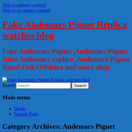
Skip to primary content
Skip to secondary content
Fake Audemars Piguet Replica
watches blog
Fake Audemars Piguet ,Audemars Piguet
Jules Audemars replica ,Audemars Piguet
Royal Oak Offshore and more shop
Search
Main menu
Home
Sample Page
Category Archives:
Audemars Piguet