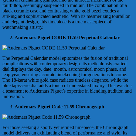
tourbillon, seemingly suspended in mid-air. The combination of a
black ceramic case and contrasting white gold bezel exudes a
striking and sophisticated aesthetic. With its mesmerizing tourbillon
and elegant design, this timepiece is a true masterpiece of
watchmaking artistry.
Audemars Piguet CODE 11.59 Perpetual Calendar
The Perpetual Calendar model epitomizes the fusion of traditional
complications with contemporary design. Its meticulously crafted
dial displays the day, date, month, astronomical moon phase, and
leap year, ensuring accurate timekeeping for generations to come.
The 18-karat white gold case radiates timeless elegance, while the
blue tapisserie dial adds a touch of understated luxury. This watch is
a testament to Audemars Piguet’s expertise in blending tradition and
innovation.
Audemars Piguet Code 11.59 Chronograph
For those seeking a sporty yet refined timepiece, the Chronograph
model delivers an exhilarating blend of performance and style. Its