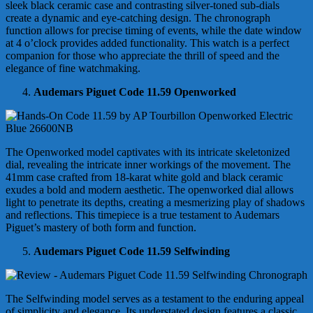
sleek black ceramic case and contrasting silver-toned sub-dials
create a dynamic and eye-catching design. The chronograph
function allows for precise timing of events, while the date window
at 4 o’clock provides added functionality. This watch is a perfect
companion for those who appreciate the thrill of speed and the
elegance of fine watchmaking.
Audemars Piguet Code 11.59 Openworked
The Openworked model captivates with its intricate skeletonized
dial, revealing the intricate inner workings of the movement. The
41mm case crafted from 18-karat white gold and black ceramic
exudes a bold and modern aesthetic. The openworked dial allows
light to penetrate its depths, creating a mesmerizing play of shadows
and reflections. This timepiece is a true testament to Audemars
Piguet’s mastery of both form and function.
Audemars Piguet Code 11.59 Selfwinding
The Selfwinding model serves as a testament to the enduring appeal
of simplicity and elegance. Its understated design features a classic