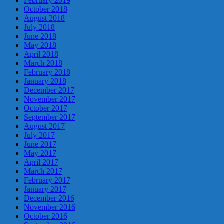
February 2019
October 2018
August 2018
July 2018
June 2018
May 2018
April 2018
March 2018
February 2018
January 2018
December 2017
November 2017
October 2017
September 2017
August 2017
July 2017
June 2017
May 2017
April 2017
March 2017
February 2017
January 2017
December 2016
November 2016
October 2016