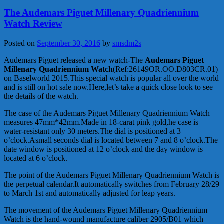
The Audemars Piguet Millenary Quadriennium
Watch Review
Posted on
September 30, 2016
by
smsdm2s
Audemars Piguet released a new watch-The
Audemars Piguet
Millenary Quadriennium Watch
(Ref:26149OR.OO.D803CR.01)
on Baselworld 2015.This special watch is popular all over the world
and is still on hot sale now.Here,let’s take a quick close look to see
the details of the watch.
The case of the Audemars Piguet Millenary Quadriennium Watch
measures 47mm*42mm.Made in 18-carat pink gold,he case is
water-resistant only 30 meters.The dial is positioned at 3
o’clock.Asmall seconds dial is located between 7 and 8 o’clock.The
date window is positioned at 12 o’clock and the day window is
located at 6 o’clock.
The point of the Audemars Piguet Millenary Quadriennium Watch is
the perpetual calendar.It automatically switches from February 28/29
to March 1st and automatically adjusted for leap years.
The movement of the Audemars Piguet Millenary Quadriennium
Watch is the hand-wound manufacture caliber 2905/B01 which