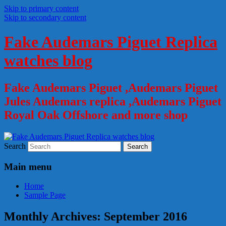
Skip to primary content
Skip to secondary content
Fake Audemars Piguet Replica
watches blog
Fake Audemars Piguet ,Audemars Piguet
Jules Audemars replica ,Audemars Piguet
Royal Oak Offshore and more shop
Search
Main menu
Home
Sample Page
Monthly Archives:
September 2016