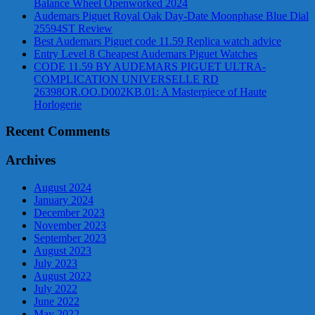
Balance Wheel Openworked 2024
Audemars Piguet Royal Oak Day-Date Moonphase Blue Dial
25594ST Review
Best Audemars Piguet code 11.59 Replica watch advice
Entry Level 8 Cheapest Audemars Piguet Watches
CODE 11.59 BY AUDEMARS PIGUET ULTRA-
COMPLICATION UNIVERSELLE RD
26398OR.OO.D002KB.01: A Masterpiece of Haute
Horlogerie
Recent Comments
Archives
August 2024
January 2024
December 2023
November 2023
September 2023
August 2023
July 2023
August 2022
July 2022
June 2022
May 2022