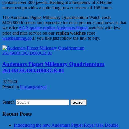
contains over 300 jewels..Beating at a frequency of 3 Hz,the
movement provides a quite long power reserve of 168 hours.
The Audemars Piguet Millenary Quadriennium Watch costs
$106,800.It seems too expensive for us to get one.Good news is that
we offer
AAA quality replica Audemars Piguet
watches with low
price and nice service on our
replica watches
store
watchesming.co
.If you like,just follow the link to buy.
Audemars Piguet Millenary Quadriennium
26149OR.OO.D803CR.01
$159.00
Posted in
Uncategorized
Search
Recent Posts
Introducing the new Audemars Piguet Royal Oak Double