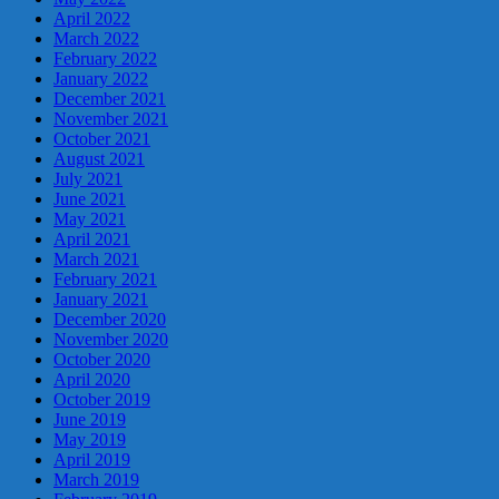
April 2022
March 2022
February 2022
January 2022
December 2021
November 2021
October 2021
August 2021
July 2021
June 2021
May 2021
April 2021
March 2021
February 2021
January 2021
December 2020
November 2020
October 2020
April 2020
October 2019
June 2019
May 2019
April 2019
March 2019