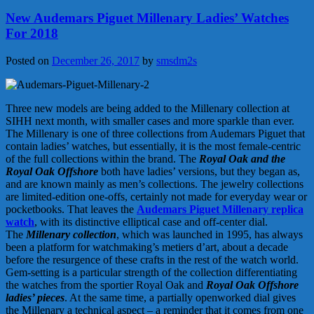
New Audemars Piguet Millenary Ladies’ Watches
For 2018
Posted on
December 26, 2017
by
smsdm2s
Three new models are being added to the Millenary collection at
SIHH next month, with smaller cases and more sparkle than ever.
The Millenary is one of three collections from Audemars Piguet that
contain ladies’ watches, but essentially, it is the most female-centric
of the full collections within the brand. The
Royal Oak and the
Royal Oak Offshore
both have ladies’ versions, but they began as,
and are known mainly as men’s collections. The jewelry collections
are limited-edition one-offs, certainly not made for everyday wear or
pocketbooks. That leaves the
Audemars Piguet Millenary replica
watch
, with its distinctive elliptical case and off-center dial.
The
Millenary collection
, which was launched in 1995, has always
been a platform for watchmaking’s metiers d’art, about a decade
before the resurgence of these crafts in the rest of the watch world.
Gem-setting is a particular strength of the collection differentiating
the watches from the sportier Royal Oak and
Royal Oak Offshore
ladies’ pieces
. At the same time, a partially openworked dial gives
the Millenary a technical aspect – a reminder that it comes from one