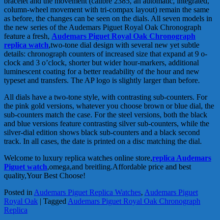
bracelet and the movement (calibre 2385, an automatic, integrated,
column-wheel movement with tri-compax layout) remain the same
as before, the changes can be seen on the dials. All seven models in
the new series of the Audemars Piguet Royal Oak Chronograph
feature a fresh,
Audemars Piguet Royal Oak Chronograph
replica watch
,two-tone dial design with several new yet subtle
details: chronograph counters of increased size that expand at 9 o-
clock and 3 o’clock, shorter but wider hour-markers, additional
luminescent coating for a better readability of the hour and new
typeset and transfers. The AP logo is slightly larger than before.
All dials have a two-tone style, with contrasting sub-counters. For
the pink gold versions, whatever you choose brown or blue dial, the
sub-counters match the case. For the steel versions, both the black
and blue versions feature contrasting silver sub-counters, while the
silver-dial edition shows black sub-counters and a black second
track. In all cases, the date is printed on a disc matching the dial.
Welcome to luxury replica watches online store,
replica Audemars
Piguet watch
,omega,and breitling.Affordable price and best
quality,Your Best Choose!
Posted in
Audemars Piguet Replica Watches
,
Audemars Piguet
Royal Oak
|
Tagged
Audemars Piguet Royal Oak Chronograph
Replica