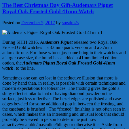
The Best Christmas Day Gift-Audemars Piguet
Royal Oak Frosted Gold 41mm Watch
Posted on
December 5, 2017
by
smsdm2s
During SIHH 2016,
Audemars Piguet
released two Royal Oak
Frosted Gold watches – a 33mm quartz version and a 37mm
automatic one. For those who enjoy some bling in their watches and
a larger case size, the brand has a added a 41mm limited edition
option, the
Audemars Piguet Royal Oak Frosted Gold 41mm
watch
, to the line.
Sometimes one can get lost in the seductive illusion that more is
done by hand than, in reality, is possible with certain techniques and
modern expectations for tolerances. The frosting gives the gold a
shiny effect similar to that of having diamond powder on the
surface, just less reflective. The bezel edges are polished and case
edges beveled for some additional pop in between the frosting, and
the caseband is brushed . The “frosted” finishing is not often seen in
cases, which makes this an interesting and unusual look that should
probably be viewed in person to determine just how
attractive/wearable/masculine/blingy or otherwise it is. Aside from