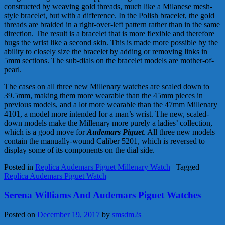
constructed by weaving gold threads, much like a Milanese mesh-
style bracelet, but with a difference. In the Polish bracelet, the gold
threads are braided in a right-over-left pattern rather than in the same
direction. The result is a bracelet that is more flexible and therefore
hugs the wrist like a second skin. This is made more possible by the
ability to closely size the bracelet by adding or removing links in
5mm sections. The sub-dials on the bracelet models are mother-of-
pearl.
The cases on all three new Millenary watches are scaled down to
39.5mm, making them more wearable than the 45mm pieces in
previous models, and a lot more wearable than the 47mm Millenary
4101, a model more intended for a man’s wrist. The new, scaled-
down models make the Millenary more purely a ladies’ collection,
which is a good move for
Audemars Piguet
. All three new models
contain the manually-wound Caliber 5201, which is reversed to
display some of its components on the dial side.
Posted in
Replica Audemars Piguet Millenary Watch
|
Tagged
Replica Audemars Piguet Watch
Serena Williams And Audemars Piguet Watches
Posted on
December 19, 2017
by
smsdm2s