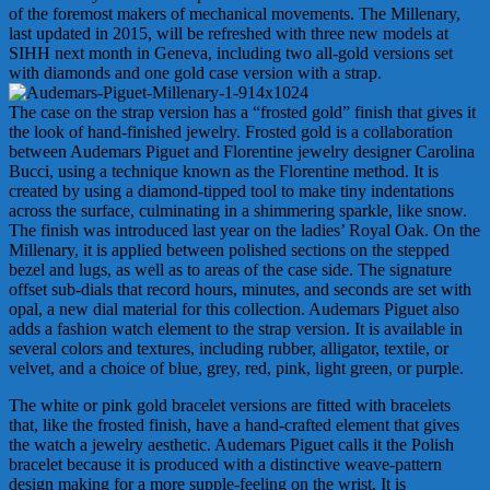
of the foremost makers of mechanical movements. The Millenary,
last updated in 2015, will be refreshed with three new models at
SIHH next month in Geneva, including two all-gold versions set
with diamonds and one gold case version with a strap.
The case on the strap version has a “frosted gold” finish that gives it
the look of hand-finished jewelry. Frosted gold is a collaboration
between Audemars Piguet and Florentine jewelry designer Carolina
Bucci, using a technique known as the Florentine method. It is
created by using a diamond-tipped tool to make tiny indentations
across the surface, culminating in a shimmering sparkle, like snow.
The finish was introduced last year on the ladies’ Royal Oak. On the
Millenary, it is applied between polished sections on the stepped
bezel and lugs, as well as to areas of the case side. The signature
offset sub-dials that record hours, minutes, and seconds are set with
opal, a new dial material for this collection. Audemars Piguet also
adds a fashion watch element to the strap version. It is available in
several colors and textures, including rubber, alligator, textile, or
velvet, and a choice of blue, grey, red, pink, light green, or purple.
The white or pink gold bracelet versions are fitted with bracelets
that, like the frosted finish, have a hand-crafted element that gives
the watch a jewelry aesthetic. Audemars Piguet calls it the Polish
bracelet because it is produced with a distinctive weave-pattern
design making for a more supple-feeling on the wrist. It is