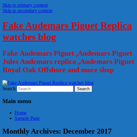
Skip to primary content
Skip to secondary content
Fake Audemars Piguet Replica
watches blog
Fake Audemars Piguet ,Audemars Piguet
Jules Audemars replica ,Audemars Piguet
Royal Oak Offshore and more shop
Search
Main menu
Home
Sample Page
Monthly Archives:
December 2017