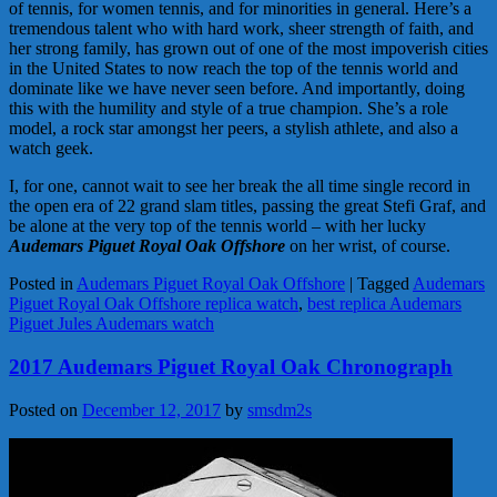
of tennis, for women tennis, and for minorities in general. Here’s a
tremendous talent who with hard work, sheer strength of faith, and
her strong family, has grown out of one of the most impoverish cities
in the United States to now reach the top of the tennis world and
dominate like we have never seen before. And importantly, doing
this with the humility and style of a true champion. She’s a role
model, a rock star amongst her peers, a stylish athlete, and also a
watch geek.
I, for one, cannot wait to see her break the all time single record in
the open era of 22 grand slam titles, passing the great Stefi Graf, and
be alone at the very top of the tennis world – with her lucky
Audemars Piguet Royal Oak Offshore
on her wrist, of course.
Posted in
Audemars Piguet Royal Oak Offshore
|
Tagged
Audemars
Piguet Royal Oak Offshore replica watch
,
best replica Audemars
Piguet Jules Audemars watch
2017 Audemars Piguet Royal Oak Chronograph
Posted on
December 12, 2017
by
smsdm2s