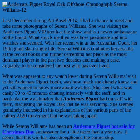
Last December during Art Basel 2014, I had a chance to meet and
take some photographs of Serena Williams. She was visiting the
Audemars Piguet VIP booth at the show, and is a newer ambassador
of the brand. What struck me then was how passionate and into
watches she seemed. With her recent win at the Australian Open, her
19th grand slam single title, Serena Williams continues her assaults
at the record books and further cementing her place as the most
dominant player in the past two decades and making a case,
arguably, to be considered the best who has ever lived.
What was apparent to any watch lover during Serena Williams’ visit
to the Audemars Piguet booth, was how much she already knew and
yet still wanted to know more about watches. She spent what was
easily 30 to 45 minutes chatting intensely with the staff, and in
particular the watchmaker that
Audemars Piguet
had on staff with
them, discussing the Royal Oak that he was servicing. She seemed
genuinely interested in his explanations of the various parts of the
caliber 2120 movement that he was taking apart.
While Serena Williams has been an
Audemars Piguet hot sale for
Christmas Day
ambassador for a little more than a year now, it
seems that this win has also strengthened the partnership.