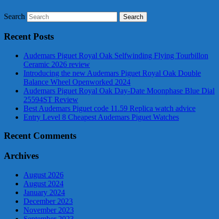
Search
Recent Posts
Audemars Piguet Royal Oak Selfwinding Flying Tourbillon
Ceramic 2026 review
Introducing the new Audemars Piguet Royal Oak Double
Balance Wheel Openworked 2024
Audemars Piguet Royal Oak Day-Date Moonphase Blue Dial
25594ST Review
Best Audemars Piguet code 11.59 Replica watch advice
Entry Level 8 Cheapest Audemars Piguet Watches
Recent Comments
Archives
August 2026
August 2024
January 2024
December 2023
November 2023
September 2023