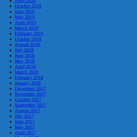
April 2020
October 2019
June 2019
May 2019
April 2019
March 2019
February 2019
October 2018
August 2018
July 2018
June 2018
May 2018
April 2018
March 2018
February 2018
January 2018
December 2017
November 2017
October 2017
September 2017
August 2017
July 2017
June 2017
May 2017
April 2017