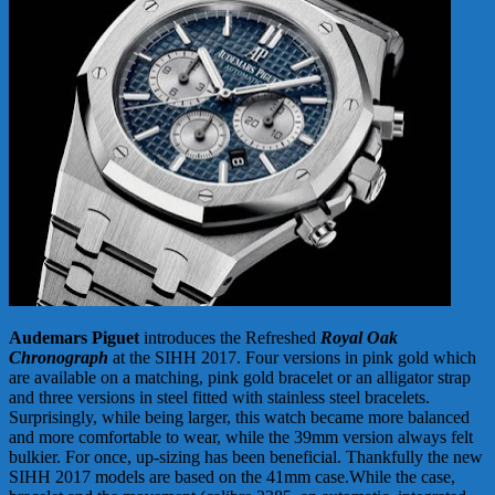
Audemars Piguet
introduces the Refreshed
Royal Oak
Chronograph
at the SIHH 2017. Four versions in pink gold which
are available on a matching, pink gold bracelet or an alligator strap
and three versions in steel fitted with stainless steel bracelets.
Surprisingly, while being larger, this watch became more balanced
and more comfortable to wear, while the 39mm version always felt
bulkier. For once, up-sizing has been beneficial. Thankfully the new
SIHH 2017 models are based on the 41mm case.While the case,