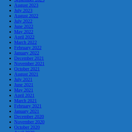
August 2023
July 2023
August 2022
July 2022
June 2022
May 2022
April 2022
March 2022
February 2022
January 2022
December 2021
November 2021
October 2021
August 2021
July 2021
June 2021
May 2021
April 2021
March 2021
February 2021
January 2021
December 2020
November 2020
October 2020