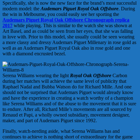
Specifically, she is now the new face for the brand’s most successful
modern model: the
Audemars Piguet Royal Oak Offshore
. During
the win in Melbourne, you could easily see her sporting the
Audemars Piguet Royal Oak Offshore Chronograph replica
2017
while playing. This is similar to the watch she was shown at
Art Basel, and as could be seen from her eyes, that she was falling
in love with. Prior to this model, she usually could be seen wearing
a more classy and dressy Audemars Piguet Millenary in rose gold as
well as an Audemars Piguet Royal Oak also in rose gold and one
with a diamond encrusted bezel.
Serena Williams wearing the light
Royal Oak Offshore
Carbon
during her matches will achieve the same level of publicity that
Raphael Nadal and Bubba Watson do for Richard Mille. And one
should not be surprised that Audemars Piguet would already know
and have the experience in creating a watch worthy of a champion
like Serena Williams and of the abuse to the movement that it is sure
to endure. After all, Richard Mille’s movements are all sourced by
Renaud et Papi, a wholly owned subsidiary, movement designer,
maker, and part of Audemars Piguet since 1992.
Finally, watch-nerding aside, what Serena Williams has and
continues to achieve is nothing short of extraordinary for the game