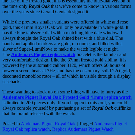
the use of the frosted gold, this is essentially the blue-dial version of
the time-only
Royal Oak
that we’ve come to know in various forms
over the years since Gerald Genta designed it.
While the previous smaller variants were offered in white and rose
gold, this 41mm Royal Oak will only be available in white gold. It
has the blue tapisserie dial with a matching blue date window. I
always thought the Royal Oak shined best with a blue dial. The
hands and applied markers are gold, of course, and filled with a
sliver of Super-LumiNova to make the watch legible at night.
The
Audemars Piguet replica watch
bracelet is the familiar and
very comfortable design. Like the 37mm frosted gold sibling, it is
powered by the automatic caliber 3120, which offers 60 hours of
power reserve, beats at 3Hz, and has the customary, solid 22ct gold,
decorated monobloc rotor – all of which is visible through a display
caseback.
Those wanting to stock up on some bling will have to hurry as the
Audemars Piguet Royal Oak Frosted Gold 41mm replica watch
is limited to 200 pieces only. If you happen to miss out, you could
always console yourself by purchasing a set of
Royal Oak
cufflinks
that the brand released with the watch.
Posted in
Audemars Piguet Royal Oak
|
Tagged
Audemars Piguet
Royal Oak replica watch
,
Replica Audemars Piguet Watch