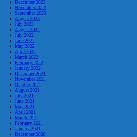
December 2023
November 2023
September 2023
August 2023
July 2023
August 2022
July 2022
June 2022
May 2022
April 2022
March 2022
February 2022
January 2022
December 2021
November 2021
October 2021
August 2021
July 2021
June 2021
May 2021
April 2021
March 2021
February 2021
January 2021
December 2020