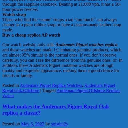
through the sapphire caseback. Beating at 21,600 vph, it has a 50-
hour power reserve.
Watch strap
Those who find the “camo” straps a tad “too much” can always
change to a plain rubber strap or have a custom-made leather strap
made.
Buy a cheap replica AP watch
Our watch website only sells
Audemars Piguet watches replica
,
and these watches are made 1:1 imitating genuine products, which
are almost 95% similar to the normal ones. If you don’t observe
carefully, you can’t see the difference from the genuine ones. of. In
addition, these Audemars Piguet imitation watches are of high
quality and exquisite appearance, making them a good choice for
friends or family.
Posted in
Audemars Piguet Replica Watches
,
Audemars Piguet
Royal Oak Offshore
|
Tagged
Audemars Piguet Offshore Replica
Watch
What makes the Audemars Piguet Royal Oak
replica a classic?
Posted on
May 5, 2022
by
smsdm2s