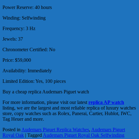
Power Reserve: 40 hours
Winding: Selfwinding
Frequency: 3 Hz
Jewels: 37
Chronometer Certified: No
Price: $59,000
Availability: Immediately
Limited Edition: Yes, 100 pieces
Buy a cheap replica Audemars Piguet watch
For more information, please visit our latest
replica AP watch
listing, we are the largest and most reliable replica of luxury watches
store, copy watches such as Rolex, Panerai, Cartier, Hublot, IWC,
Tag Heuer and more.
Posted in
Audemars Piguet Replica Watches
,
Audemars Piguet
Royal Oak
|
Tagged
Audemars Piguet Royal Oak Selfwinding