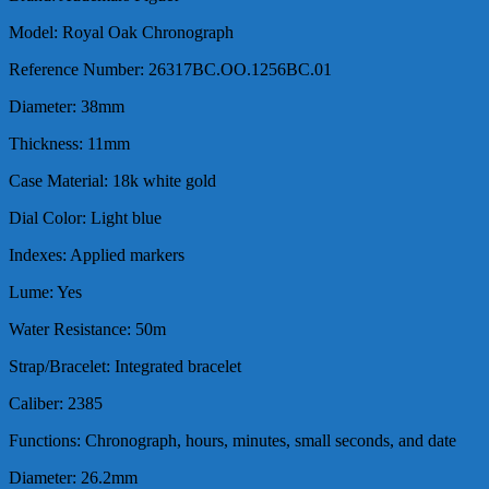
Model: Royal Oak Chronograph
Reference Number: 26317BC.OO.1256BC.01
Diameter: 38mm
Thickness: 11mm
Case Material: 18k white gold
Dial Color: Light blue
Indexes: Applied markers
Lume: Yes
Water Resistance: 50m
Strap/Bracelet: Integrated bracelet
Caliber: 2385
Functions: Chronograph, hours, minutes, small seconds, and date
Diameter: 26.2mm