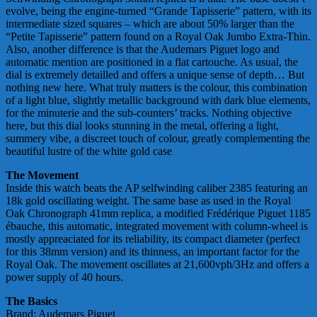
evolve, being the engine-turned “Grande Tapisserie” pattern, with its
intermediate sized squares – which are about 50% larger than the
“Petite Tapisserie” pattern found on a Royal Oak Jumbo Extra-Thin.
Also, another difference is that the Audemars Piguet logo and
automatic mention are positioned in a flat cartouche. As usual, the
dial is extremely detailled and offers a unique sense of depth… But
nothing new here. What truly matters is the colour, this combination
of a light blue, slightly metallic background with dark blue elements,
for the minuterie and the sub-counters’ tracks. Nothing objective
here, but this dial looks stunning in the metal, offering a light,
summery vibe, a discreet touch of colour, greatly complementing the
beautiful lustre of the white gold case
The Movement
Inside this watch beats the AP selfwinding caliber 2385 featuring an
18k gold oscillating weight. The same base as used in the Royal
Oak Chronograph 41mm replica, a modified Frédérique Piguet 1185
ébauche, this automatic, integrated movement with column-wheel is
mostly appreaciated for its reliability, its compact diameter (perfect
for this 38mm version) and its thinness, an important factor for the
Royal Oak. The movement oscillates at 21,600vph/3Hz and offers a
power supply of 40 hours.
The Basics
Brand: Audemars Piguet