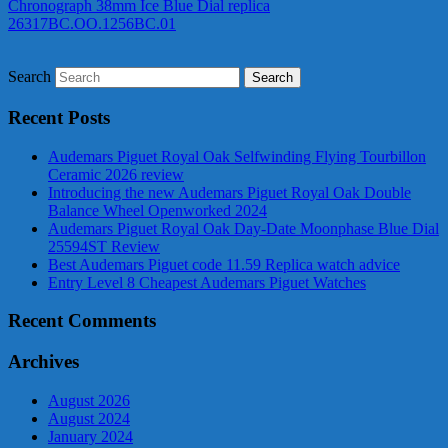
Chronograph 38mm Ice Blue Dial replica
26317BC.OO.1256BC.01
Search
Recent Posts
Audemars Piguet Royal Oak Selfwinding Flying Tourbillon
Ceramic 2026 review
Introducing the new Audemars Piguet Royal Oak Double
Balance Wheel Openworked 2024
Audemars Piguet Royal Oak Day-Date Moonphase Blue Dial
25594ST Review
Best Audemars Piguet code 11.59 Replica watch advice
Entry Level 8 Cheapest Audemars Piguet Watches
Recent Comments
Archives
August 2026
August 2024
January 2024