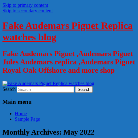
Skip to primary content
Skip to secondary content
Fake Audemars Piguet Replica
watches blog
Fake Audemars Piguet ,Audemars Piguet
Jules Audemars replica ,Audemars Piguet
Royal Oak Offshore and more shop
Search
Main menu
Home
Sample Page
Monthly Archives:
May 2022