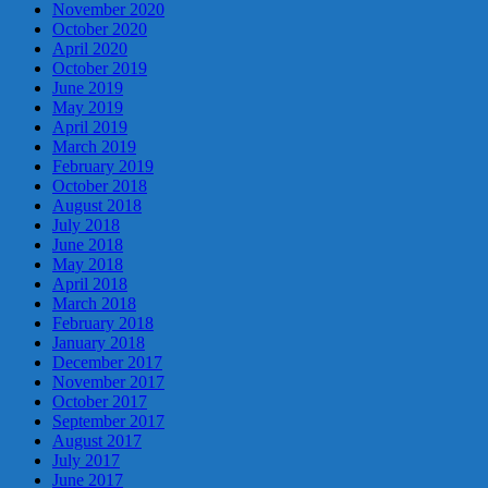
November 2020
October 2020
April 2020
October 2019
June 2019
May 2019
April 2019
March 2019
February 2019
October 2018
August 2018
July 2018
June 2018
May 2018
April 2018
March 2018
February 2018
January 2018
December 2017
November 2017
October 2017
September 2017
August 2017
July 2017
June 2017