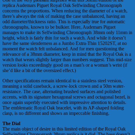
replica Audemars Piguet Royal Oak Selfwinding Chronograph
concerns the proportions. When reducing the diameter of a watch,
there’s always the risk of making the case unbalanced, having an
odd diameter/thickness ratio. This is especially true for automatic
chronographs, known to be bulkier. Here, Audemars Piguet
manages to make its Selfwinding Chronograph 38mm only 11mm in
height, which is fairly thin for such a watch. And while it doesn’t
have the same slenderness as a Jumbo Extra-Thin 15202ST, at no
moment the watch felt unbalanced. And for men questioning the
relevance of a 38mm diameter, keep in mind that the Royal Oak is a
watch that wears slightly larger than numbers suggest. This mid-size
version looks exceedingly good on a man’s or a woman’s wrist (if
she’d like a bit of the oversized effect.)
Other specifications remain identical to a stainless steel version,
meaning a solid caseback, a screw-lock crown and a 50m water-
resistance. The case, alternating brushed surfaces and polished
accents, with its signature hexagonal screws and octagonal bezel, is
once again superbly executed with impressive attention to details.
The emblematic Royal Oak bracelet, with its AP-shaped folding
clasp, is no different and shows an impeccable finishing.
The Dial
The main object of desire in this limited edition of the Royal Oak
Selfwinding Chronograph 38mm replica is it dial. The base doesn’t