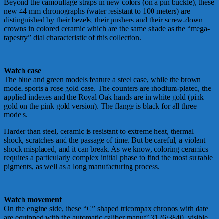
Beyond the camouflage straps in new colors (on a pin buckle), these
new 44 mm chronographs (water resistant to 100 meters) are
distinguished by their bezels, their pushers and their screw-down
crowns in colored ceramic which are the same shade as the “mega-
tapestry” dial characteristic of this collection.
Watch case
The blue and green models feature a steel case, while the brown
model sports a rose gold case. The counters are rhodium-plated, the
applied indexes and the Royal Oak hands are in white gold (pink
gold on the pink gold version). The flange is black for all three
models.
Harder than steel, ceramic is resistant to extreme heat, thermal
shock, scratches and the passage of time. But be careful, a violent
shock misplaced, and it can break. As we know, coloring ceramics
requires a particularly complex initial phase to find the most suitable
pigments, as well as a long manufacturing process.
Watch movement
On the engine side, these “C” shaped tricompax chronos with date
are equipped with the automatic caliber manuf’ 3126/3840, visible