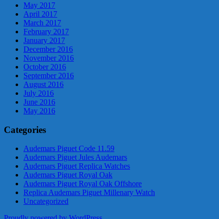
May 2017
April 2017
March 2017
February 2017
January 2017
December 2016
November 2016
October 2016
September 2016
August 2016
July 2016
June 2016
May 2016
Categories
Audemars Piguet Code 11.59
Audemars Piguet Jules Audemars
Audemars Piguet Replica Watches
Audemars Piguet Royal Oak
Audemars Piguet Royal Oak Offshore
Replica Audemars Piguet Millenary Watch
Uncategorized
Proudly powered by WordPress