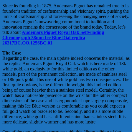
Since its founding in 1875, Audemars Piguet has remained true to its
founder’s tradition of craftsmanship and visionary spirit, pushing the
limits of craftsmanship and foreseeing the changing needs of society.
Audemars Piguet’s unwavering commitment to tradition and
innovation remains the cornerstone of the brand today. Today, let’s
talk about
Audemars Piguet Royal Oak Selfwinding
Chronograph 38mm Ice Blue Dial replica
26317BC.OO.1256BC.01
.
The Case
Regarding the case, the main update indeed concerns the material, as
the replica Audemars Piguet Royal Oak watch is here made of 18k
white gold, an exclusivity for this limited edition as the other
models, part of the permanent collection, are made of stainless steel
or 18k pink gold. This use of white gold has two consequences. The
first, quite obvious, is the different in weight, this limited edition
being of course heavier than a stainless steel model. Certainly, the
watch has a noticeable presence on the wrist but the rather compact
dimensions of the case and its ergonomic shape largely compensate,
making this Ice Blue version as comfortable as you could expect a
full gold watch on bracelet to be. Secondly, and it’s a more subtle
difference, white gold has a different shine than stainless steel. It is
more delicate, slightly warmer and has more lustre.
One of the very pleasant surprises with this 38mm edition of the