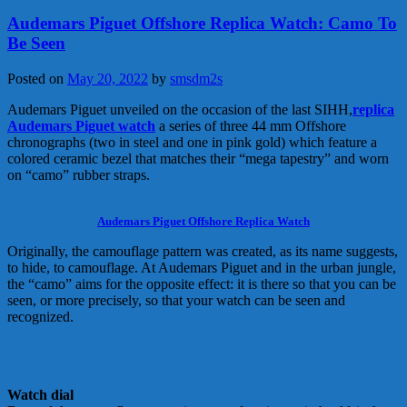
Audemars Piguet Offshore Replica Watch: Camo To
Be Seen
Posted on
May 20, 2022
by
smsdm2s
Audemars Piguet unveiled on the occasion of the last SIHH,
replica
Audemars Piguet watch
a series of three 44 mm Offshore
chronographs (two in steel and one in pink gold) which feature a
colored ceramic bezel that matches their “mega tapestry” and worn
on “camo” rubber straps.
Audemars Piguet Offshore Replica Watch
Originally, the camouflage pattern was created, as its name suggests,
to hide, to camouflage. At Audemars Piguet and in the urban jungle,
the “camo” aims for the opposite effect: it is there so that you can be
seen, or more precisely, so that your watch can be seen and
recognized.
Watch dial