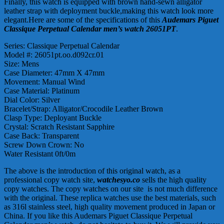
Finally, this watch is equipped with brown hand-sewn alligator
leather strap with deployment buckle,making this watch look more
elegant.Here are some of the specifications of this
Audemars Piguet
Classique Perpetual Calendar men’s watch 26051PT
.
Series: Classique Perpetual Calendar
Model #: 26051pt.oo.d092cr.01
Size: Mens
Case Diameter: 47mm X 47mm
Movement: Manual Wind
Case Material: Platinum
Dial Color: Silver
Bracelet/Strap: Alligator/Crocodile Leather Brown
Clasp Type: Deployant Buckle
Crystal: Scratch Resistant Sapphire
Case Back: Transparent
Screw Down Crown: No
Water Resistant 0ft/0m
The above is the introduction of this original watch, as a
professional copy watch site,
watchesyo.co
sells the high quality
copy watches. The copy watches on our site is not much difference
with the original. These replica watches use the best materials, such
as 316l stainless steel, high quality movement produced in Japan or
China. If you like this Audemars Piguet Classique Perpetual