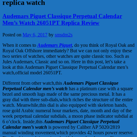
replica watch
Audemars Piguet Classique Perpetual Calendar
Men’s Watch 26051PT Replica Review
Posted on
May 6, 2017
by
smsdm2s
When it comes to
Audemars Piguet
, do you think of Royal Oak and
Royal Oak Offshore immediately? But we can not only enjoy these
two series of watches, other watches are quite classic too. Such as
Jules Audemars, Classic and so on. Here in this post, let’s take a
look at this Audemars Piguet Classique Perpetual Calendar men’s
watch,official model 26051PT.
Different from other watch,this
Audemars Piguet Classique
Perpetual Calendar men’s watch
has a platinum case with a square
bezel and smooth lugs made of the same precious metal. It has a
gray dial with three sub-dials,which riches the structure of the entire
watch. Meanwhile,this dial is also equipped with skeleton hands,
rose gold Arabic numeral hour markers, date, month and day of the
week perpetual calendar subdials, a moon phase indicator subdial at
6 o’clock. Inside,this
Audemars Piguet Classique Perpetual
Calendar men’s watch
is powered by Caliber AP 5020/2819
manual winding movement,which provides 42 hours power reserve.