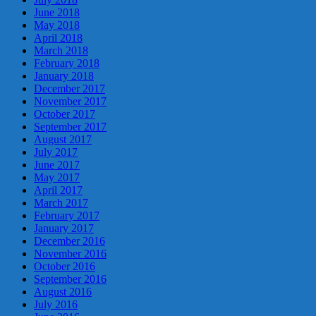
June 2018
May 2018
April 2018
March 2018
February 2018
January 2018
December 2017
November 2017
October 2017
September 2017
August 2017
July 2017
June 2017
May 2017
April 2017
March 2017
February 2017
January 2017
December 2016
November 2016
October 2016
September 2016
August 2016
July 2016