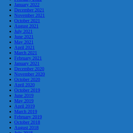
January 2022
December 2021
November 2021
October 2021
August 2021
July 2021
June 2021
May 2021
April 2021
March 2021
February 2021
January 2021
December 2020
November 2020
October 2020
April 2020
October 2019
June 2019
May 2019
April 2019
March 2019
February 2019
October 2018
August 2018
July 2018