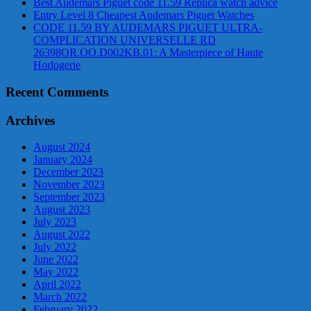
Best Audemars Piguet code 11.59 Replica watch advice
Entry Level 8 Cheapest Audemars Piguet Watches
CODE 11.59 BY AUDEMARS PIGUET ULTRA-
COMPLICATION UNIVERSELLE RD
26398OR.OO.D002KB.01: A Masterpiece of Haute
Horlogerie
Recent Comments
Archives
August 2024
January 2024
December 2023
November 2023
September 2023
August 2023
July 2023
August 2022
July 2022
June 2022
May 2022
April 2022
March 2022
February 2022