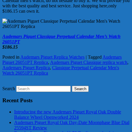
Calendar men’s watch, do not hesitate to buy it. We will provide you
with the best quality and best service. Just shopping here,only
$186.15 can own it.
Audemars Piguet Classique Perpetual Calendar Men’s Watch
26051PT
$186.15
Posted in
Audemars Piguet Replica Watches
|
Tagged
Audemars
Piguet 26051PT Replica
,
Audemars Piguet Classique replica watch
,
Audemars Piguet Replica
,
Classique Perpetual Calendar Men's
Watch 26051PT Replica
Search
Recent Posts
Introducing the new Audemars Piguet Royal Oak Double
Balance Wheel Openworked 2024
Audemars Piguet Royal Oak Day-Date Moonphase Blue Dial
25594ST Review