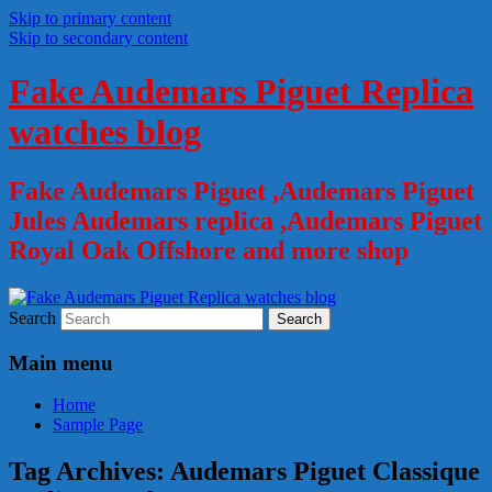
Skip to primary content
Skip to secondary content
Fake Audemars Piguet Replica
watches blog
Fake Audemars Piguet ,Audemars Piguet
Jules Audemars replica ,Audemars Piguet
Royal Oak Offshore and more shop
Search
Main menu
Home
Sample Page
Tag Archives:
Audemars Piguet Classique